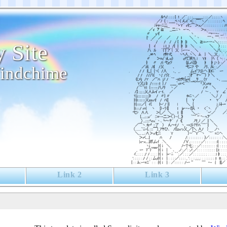
 Site
indchime
Link 2
Link 3