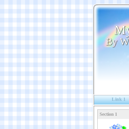
My
By W
Link 1
Section 1