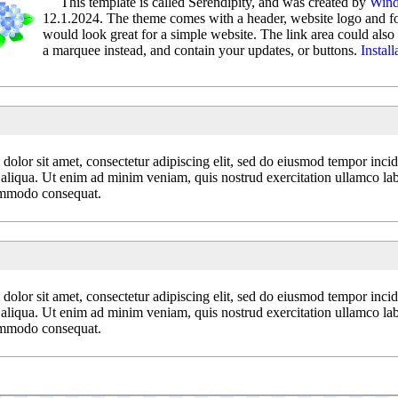
This template is called Serendipity, and was created by
Wind
12.1.2024. The theme comes with a header, website logo and fou
would look great for a simple website. The link area could also 
a marquee instead, and contain your updates, or buttons.
Install
olor sit amet, consectetur adipiscing elit, sed do eiusmod tempor incid
aliqua. Ut enim ad minim veniam, quis nostrud exercitation ullamco labo
ommodo consequat.
olor sit amet, consectetur adipiscing elit, sed do eiusmod tempor incid
aliqua. Ut enim ad minim veniam, quis nostrud exercitation ullamco labo
ommodo consequat.