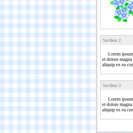
Section 2
Lorem ipsum d
et dolore magna 
aliquip ex ea c
Section 3
Lorem ipsum d
et dolore magna 
aliquip ex ea c