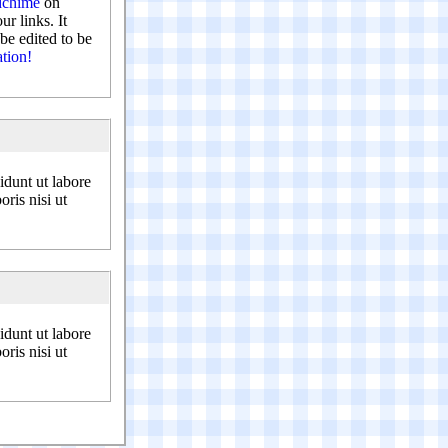
chime
on
r links. It
be edited to be
ation!
idunt ut labore
ris nisi ut
idunt ut labore
ris nisi ut