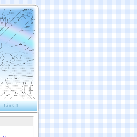
Link 4